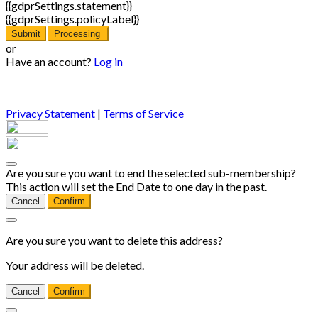
{{gdprSettings.statement}}
{{gdprSettings.policyLabel}}
Submit
Processing
or
Have an account?
Log in
Privacy Statement
|
Terms of Service
Are you sure you want to end the selected sub-membership?
This action will set the End Date to one day in the past.
Cancel
Confirm
Are you sure you want to delete this address?
Your address will be deleted.
Cancel
Confirm