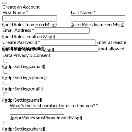
Create an Account
First Name *
Last Name *
{{acctRules.fname.errMsg}}
{{acctRules.lname.errMsg}}
Email Address *
{{acctRules.email.errMsg}}
Create Password *
Enter at least 8
Confirm Password *
{{acctRules.psd1.errMsg}}
characters, including at least one number. Spaces not allowed.
{{acctRules.psd2.errMsg}}
Data Privacy & Consent
{{gdprSettings.email}}
{{gdprSettings.phone}}
{{gdprSettings.mail}}
{{gdprSettings.sms}}
What's the best number for us to text you? *
{{gdprValues.smsPhoneInvalidMsg}}
{{gdprSettings.share}}