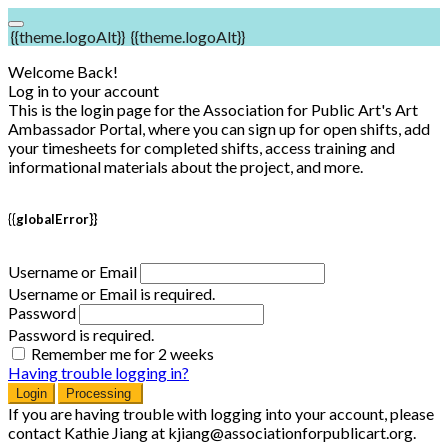
{{theme.logoAlt}}
{{theme.logoAlt}}
Welcome Back!
Log in to your account
This is the login page for the Association for Public Art's Art
Ambassador Portal, where you can sign up for open shifts, add
your timesheets for completed shifts, access training and
informational materials about the project, and more.
{{globalError}}
Username or Email
Username or Email is required.
Password
Password is required.
Remember me for 2 weeks
Having trouble logging in?
Login
Processing
If you are having trouble with logging into your account, please
contact Kathie Jiang at kjiang@associationforpublicart.org.