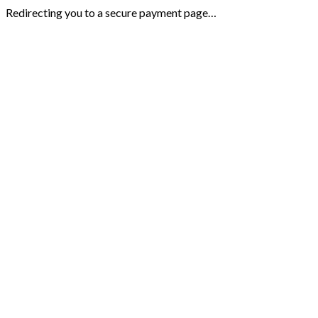
Redirecting you to a secure payment page…